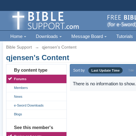
Home
Downloads
Message Board
Tutorials
Bible Support
→
qjensen's Content
qjensen's Content
By content type
Sort by
Last Update Time
Title
Forums
There is no information to show.
Members
News
e-Sword Downloads
Blogs
See this member's