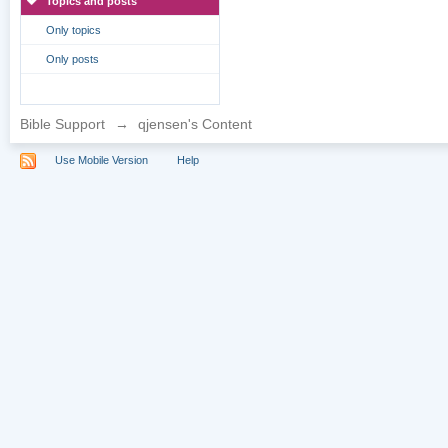
Topics and posts
Only topics
Only posts
Bible Support
→
qjensen's Content
Use Mobile Version
Help