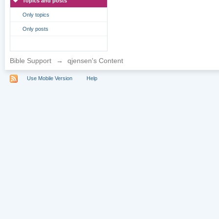
Topics and posts
Only topics
Only posts
Bible Support
→
qjensen's Content
Use Mobile Version
Help