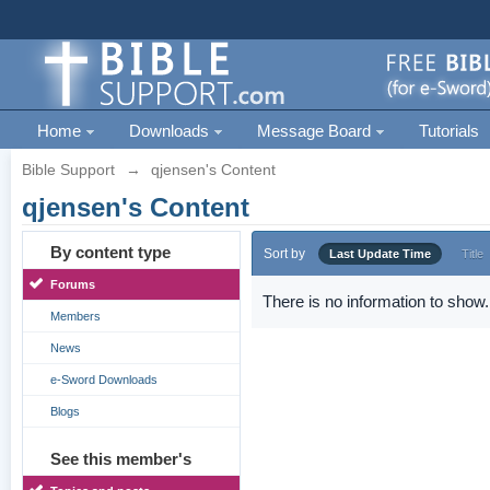
Home
Downloads
Message Board
Tutorials
Bible Support
→
qjensen's Content
qjensen's Content
By content type
Sort by
Last Update Time
Title
Forums
There is no information to show.
Members
News
e-Sword Downloads
Blogs
See this member's