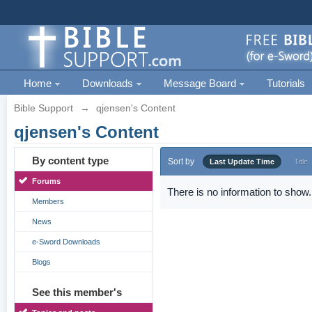
Home
Downloads
Message Board
Tutorials
Bible Support
→
qjensen's Content
qjensen's Content
By content type
Sort by
Last Update Time
Title
Forums
There is no information to show.
Members
News
e-Sword Downloads
Blogs
See this member's