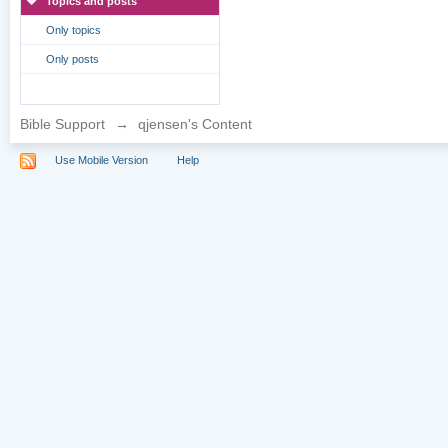
Topics and posts
Only topics
Only posts
Bible Support
→
qjensen's Content
Use Mobile Version
Help