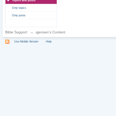
Topics and posts
Only topics
Only posts
Bible Support
→
qjensen's Content
Use Mobile Version
Help