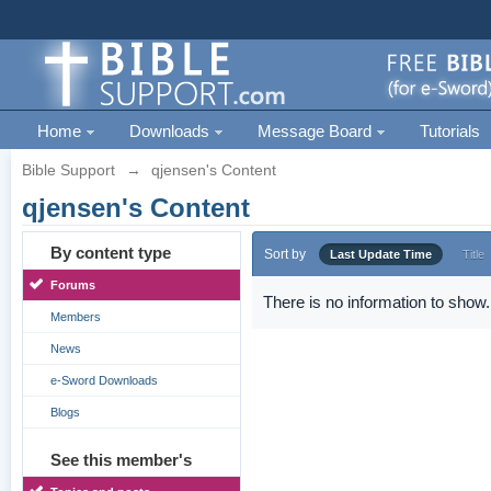
Home
Downloads
Message Board
Tutorials
Bible Support
→
qjensen's Content
qjensen's Content
By content type
Sort by
Last Update Time
Title
Forums
There is no information to show.
Members
News
e-Sword Downloads
Blogs
See this member's