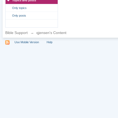
Topics and posts
Only topics
Only posts
Bible Support
→
qjensen's Content
Use Mobile Version
Help