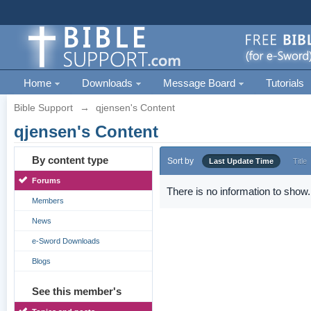
Home
Downloads
Message Board
Tutorials
Bible Support
→
qjensen's Content
qjensen's Content
By content type
Sort by
Last Update Time
Title
Forums
There is no information to show.
Members
News
e-Sword Downloads
Blogs
See this member's