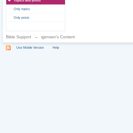
Topics and posts
Only topics
Only posts
Bible Support
→
qjensen's Content
Use Mobile Version
Help