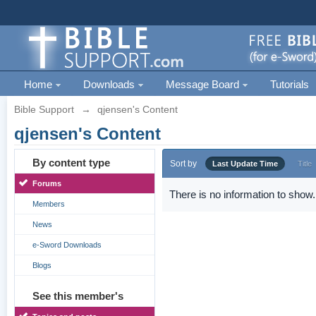
Home
Downloads
Message Board
Tutorials
Bible Support
→
qjensen's Content
qjensen's Content
By content type
Sort by
Last Update Time
Title
Forums
There is no information to show.
Members
News
e-Sword Downloads
Blogs
See this member's