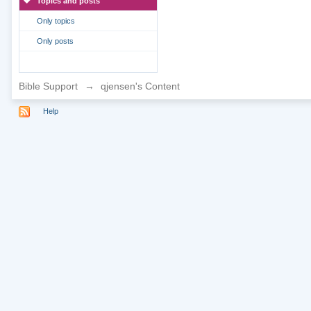
Topics and posts
Only topics
Only posts
Bible Support
→
qjensen's Content
Help