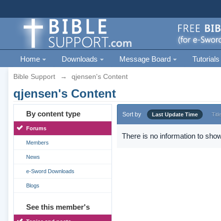
Home
Downloads
Message Board
Tutorials
Bible Support
→
qjensen's Content
qjensen's Content
By content type
Sort by
Last Update Time
Titl
Forums
There is no information to show
Members
News
e-Sword Downloads
Blogs
See this member's