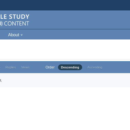
About
Order
e
Replies
Views
Descending
Ascending
.