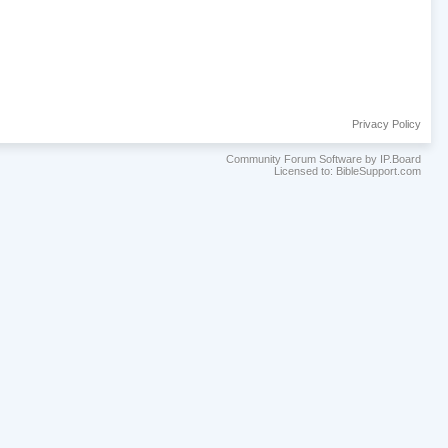
Privacy Policy
Community Forum Software by IP.Board
Licensed to: BibleSupport.com