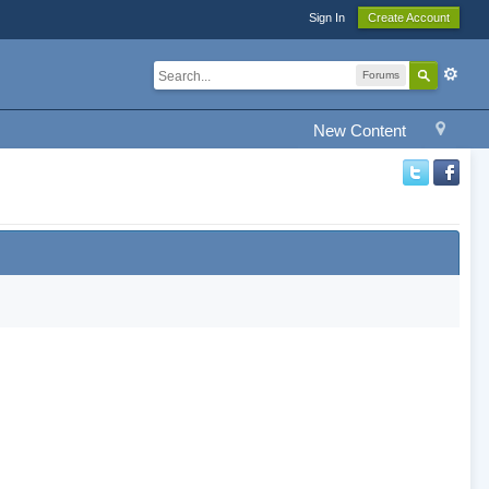
Sign In
Create Account
Forums
New Content