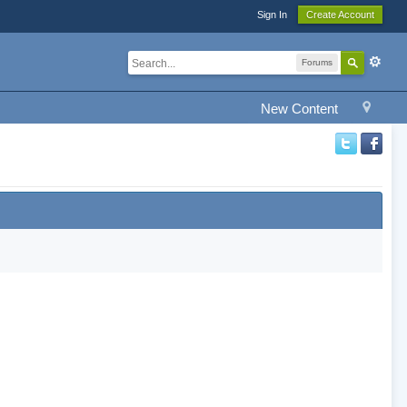
Sign In
Create Account
Forums
New Content