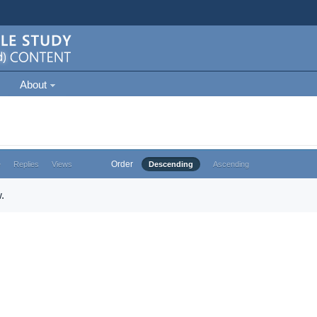
About
Order
e
Replies
Views
Descending
Ascending
.