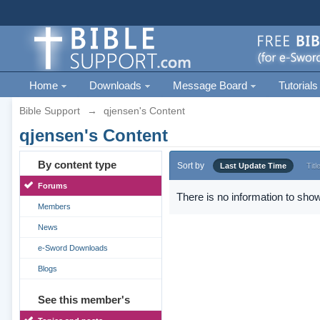
Home
Downloads
Message Board
Tutorials
Bible Support
→
qjensen's Content
qjensen's Content
By content type
Sort by
Last Update Time
Titl
Forums
There is no information to show
Members
News
e-Sword Downloads
Blogs
See this member's