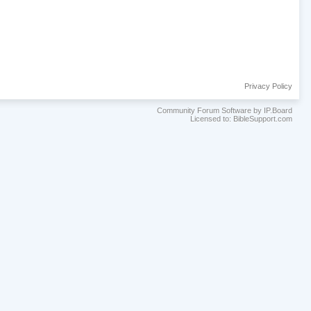
Privacy Policy
Community Forum Software by IP.Board
Licensed to: BibleSupport.com