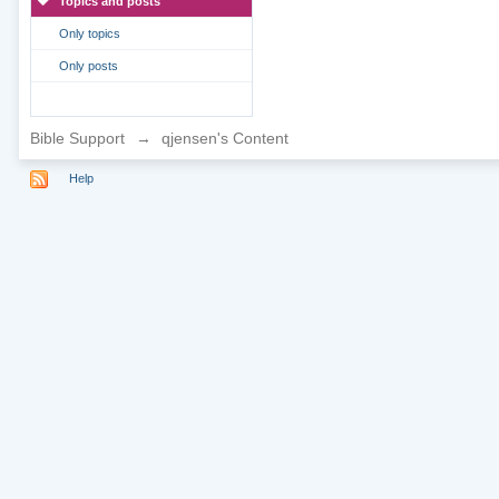
Topics and posts
Only topics
Only posts
Bible Support
→
qjensen's Content
Help