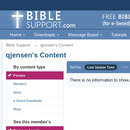
Home
Downloads
Message Board
Tutorials
Bible Support
→
qjensen's Content
qjensen's Content
By content type
Sort by
Last Update Time
Title
Forums
There is no information to show.
Members
News
e-Sword Downloads
Blogs
See this member's