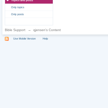
Topics and posts
Only topics
Only posts
Bible Support
→
qjensen's Content
Use Mobile Version
Help