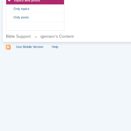
Topics and posts
Only topics
Only posts
Bible Support
→
qjensen's Content
Use Mobile Version
Help