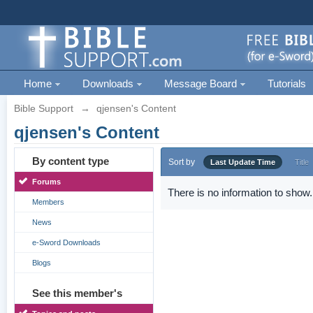
Home
Downloads
Message Board
Tutorials
Bible Support
→
qjensen's Content
qjensen's Content
By content type
Sort by
Last Update Time
Title
Forums
There is no information to show.
Members
News
e-Sword Downloads
Blogs
See this member's