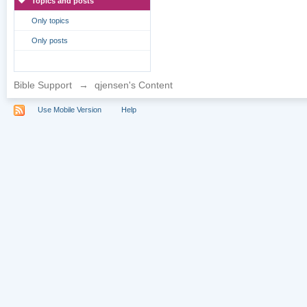
Topics and posts
Only topics
Only posts
Bible Support
→
qjensen's Content
Use Mobile Version
Help