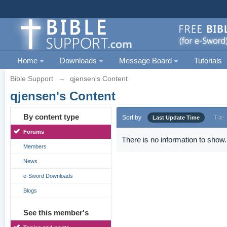
Home
Downloads
Message Board
Tutorials
Bible Support
→
qjensen's Content
qjensen's Content
By content type
Sort by
Last Update Time
Title
Forums
There is no information to show.
Members
News
e-Sword Downloads
Blogs
See this member's