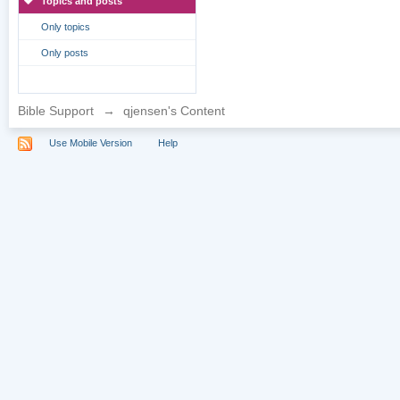
Topics and posts
Only topics
Only posts
Bible Support
→
qjensen's Content
Use Mobile Version
Help