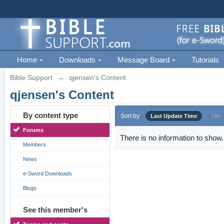
Home
Downloads
Message Board
Tutorials
Bible Support
→
qjensen's Content
qjensen's Content
By content type
Sort by
Last Update Time
Title
Forums
There is no information to show.
Members
News
e-Sword Downloads
Blogs
See this member's