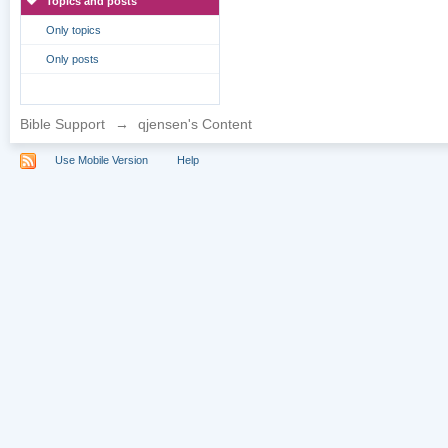
Topics and posts
Only topics
Only posts
Bible Support
→
qjensen's Content
Use Mobile Version
Help