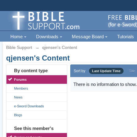
Home
Downloads
Message Board
Tutorials
Bible Support
→
qjensen's Content
qjensen's Content
By content type
Sort by
Last Update Time
Title
Forums
There is no information to show.
Members
News
e-Sword Downloads
Blogs
See this member's