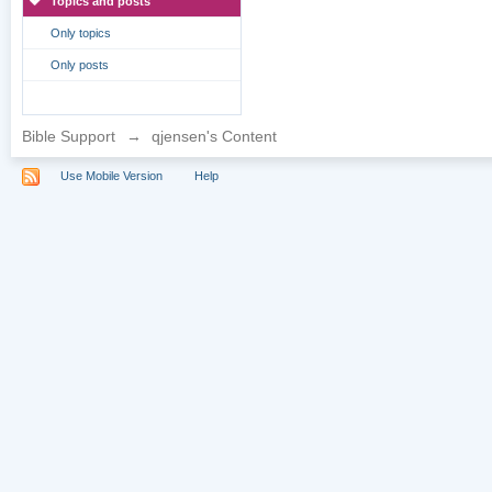
Topics and posts
Only topics
Only posts
Bible Support
→
qjensen's Content
Use Mobile Version
Help