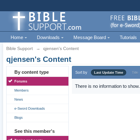
Home
Downloads
Message Board
Tutorials
Bible Support
→
qjensen's Content
qjensen's Content
By content type
Sort by
Last Update Time
Title
Forums
There is no information to show.
Members
News
e-Sword Downloads
Blogs
See this member's