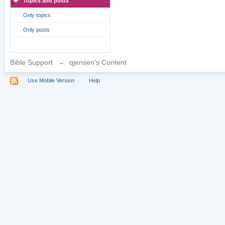
Topics and posts
Only topics
Only posts
Bible Support
→
qjensen's Content
Use Mobile Version
Help