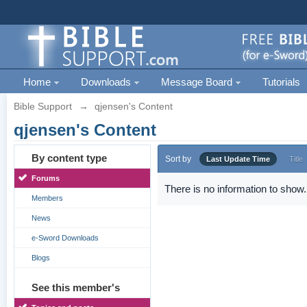
Home
Downloads
Message Board
Tutorials
Bible Support
→
qjensen's Content
qjensen's Content
By content type
Sort by
Last Update Time
Title
Forums
There is no information to show.
Members
News
e-Sword Downloads
Blogs
See this member's