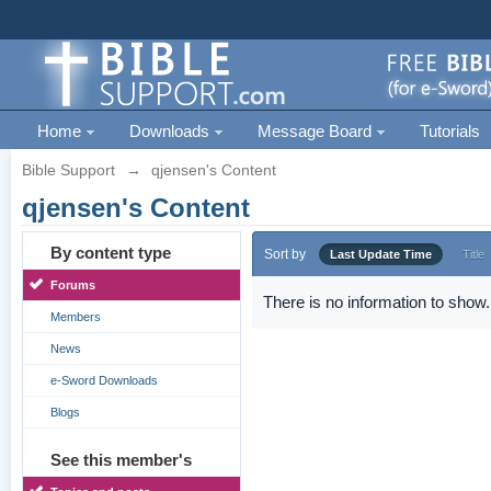
Home
Downloads
Message Board
Tutorials
Bible Support
→
qjensen's Content
qjensen's Content
By content type
Sort by
Last Update Time
Title
Forums
There is no information to show.
Members
News
e-Sword Downloads
Blogs
See this member's