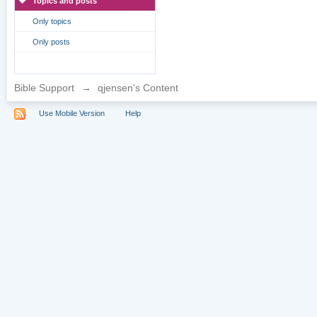
Topics and posts
Only topics
Only posts
Bible Support
→
qjensen's Content
Use Mobile Version
Help