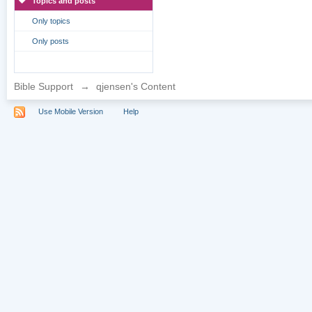
Topics and posts
Only topics
Only posts
Bible Support
→
qjensen's Content
Use Mobile Version
Help