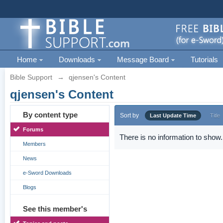
Home
Downloads
Message Board
Tutorials
Bible Support
→
qjensen's Content
qjensen's Content
By content type
Sort by
Last Update Time
Title
Forums
There is no information to show.
Members
News
e-Sword Downloads
Blogs
See this member's