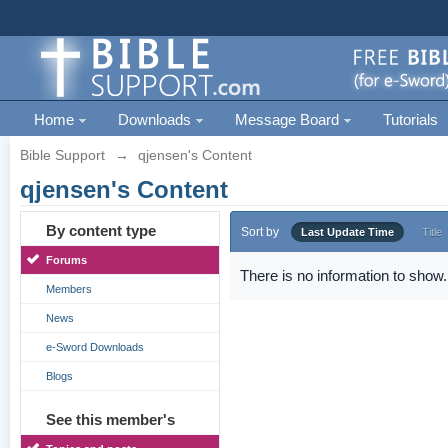
Home
Downloads
Message Board
Tutorials
Bible Support
→
qjensen's Content
qjensen's Content
By content type
Sort by
Last Update Time
Title
Forums
There is no information to show.
Members
News
e-Sword Downloads
Blogs
See this member's