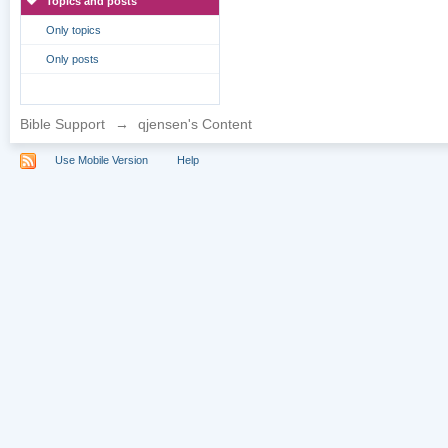
Topics and posts
Only topics
Only posts
Bible Support
→
qjensen's Content
Use Mobile Version
Help