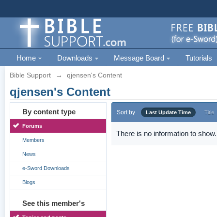
Home
Downloads
Message Board
Tutorials
Bible Support
→
qjensen's Content
qjensen's Content
By content type
Sort by
Last Update Time
Title
Forums
There is no information to show.
Members
News
e-Sword Downloads
Blogs
See this member's