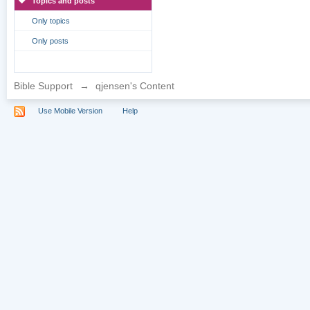
Topics and posts
Only topics
Only posts
Bible Support
→
qjensen's Content
Use Mobile Version
Help