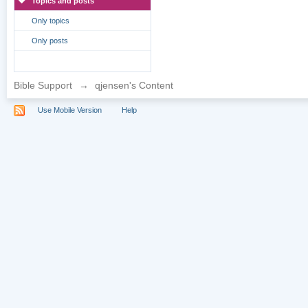
Topics and posts
Only topics
Only posts
Bible Support
→
qjensen's Content
Use Mobile Version
Help