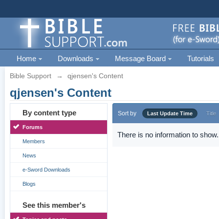
Home
Downloads
Message Board
Tutorials
Bible Support
→
qjensen's Content
qjensen's Content
By content type
Sort by
Last Update Time
Title
Forums
There is no information to show.
Members
News
e-Sword Downloads
Blogs
See this member's