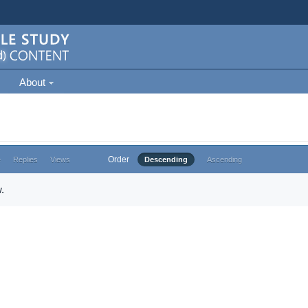
About
Order
e
Replies
Views
Descending
Ascending
.