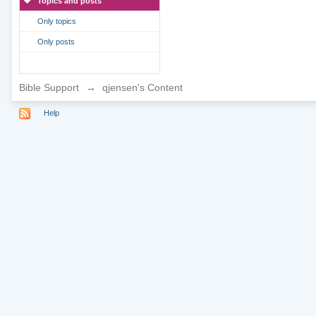
Topics and posts
Only topics
Only posts
Bible Support
→
qjensen's Content
Help