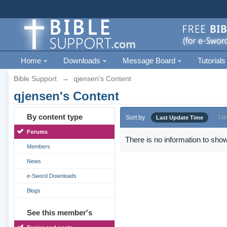
Home
Downloads
Message Board
Tutorials
Bible Support
→
qjensen's Content
qjensen's Content
By content type
Sort by
Last Update Time
Titl
Forums
There is no information to show
Members
News
e-Sword Downloads
Blogs
See this member's