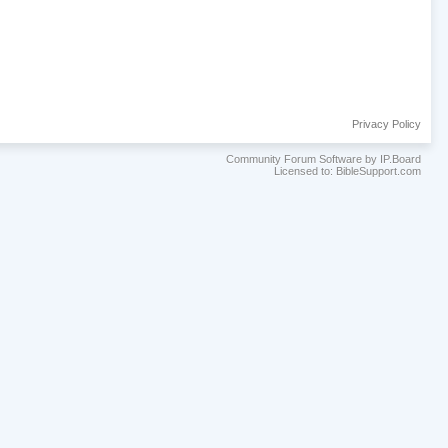
Privacy Policy
Community Forum Software by IP.Board
Licensed to: BibleSupport.com