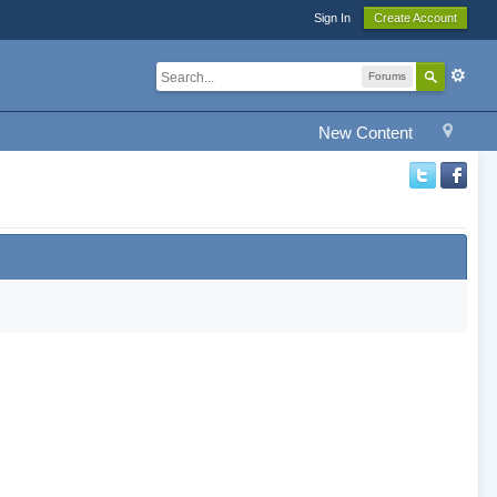
Sign In
Create Account
Forums
New Content