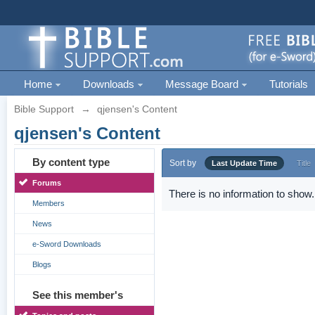
Home
Downloads
Message Board
Tutorials
Bible Support
→
qjensen's Content
qjensen's Content
By content type
Sort by
Last Update Time
Title
Forums
There is no information to show.
Members
News
e-Sword Downloads
Blogs
See this member's