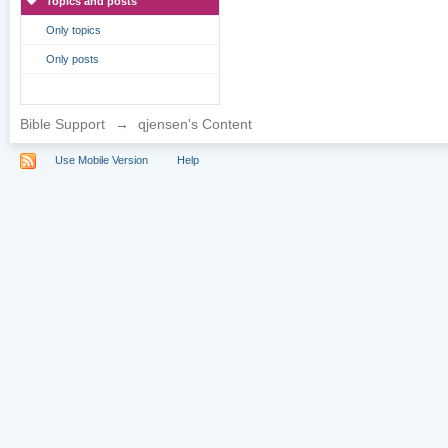
Topics and posts
Only topics
Only posts
Bible Support
→
qjensen's Content
Use Mobile Version
Help