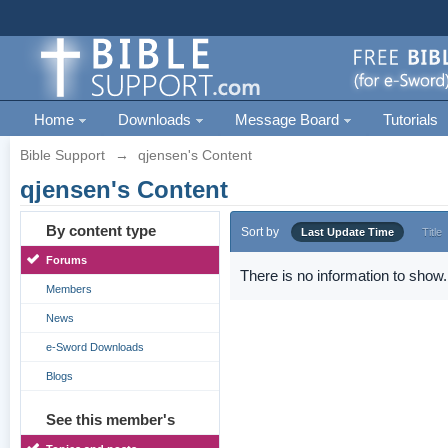
Home
Downloads
Message Board
Tutorials
Bible Support
→
qjensen's Content
qjensen's Content
By content type
Sort by
Last Update Time
Title
Forums
There is no information to show.
Members
News
e-Sword Downloads
Blogs
See this member's