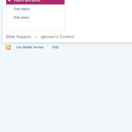
Topics and posts
Only topics
Only posts
Bible Support
→
qjensen's Content
Use Mobile Version
Help