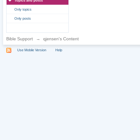
Topics and posts
Only topics
Only posts
Bible Support
→
qjensen's Content
Use Mobile Version
Help