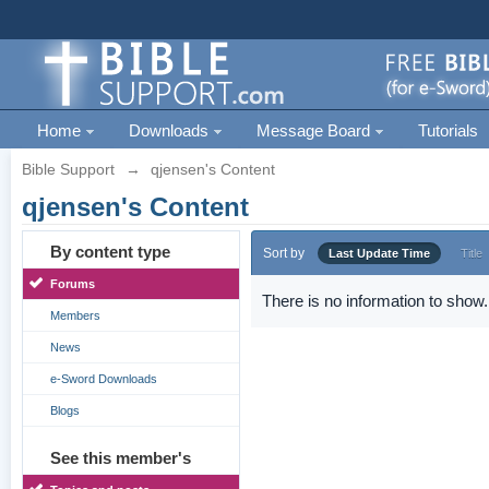
Home
Downloads
Message Board
Tutorials
Bible Support
→
qjensen's Content
qjensen's Content
By content type
Sort by
Last Update Time
Title
Forums
There is no information to show.
Members
News
e-Sword Downloads
Blogs
See this member's