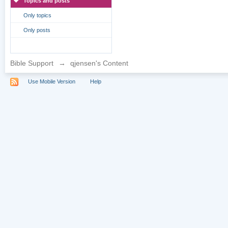
Topics and posts
Only topics
Only posts
Bible Support
→
qjensen's Content
Use Mobile Version
Help