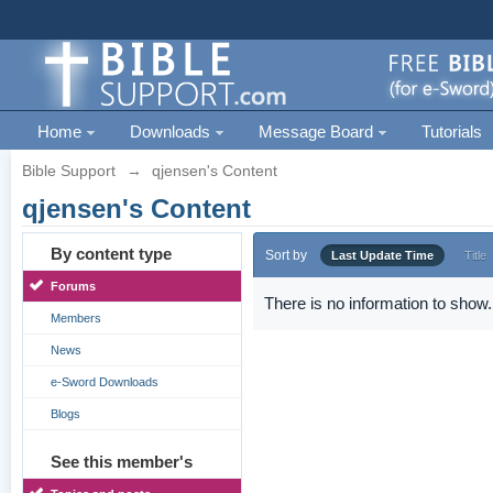
Home
Downloads
Message Board
Tutorials
Bible Support
→
qjensen's Content
qjensen's Content
By content type
Sort by
Last Update Time
Title
Forums
There is no information to show.
Members
News
e-Sword Downloads
Blogs
See this member's