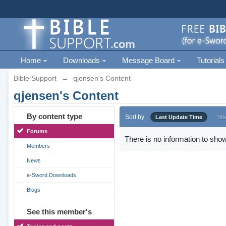
Home
Downloads
Message Board
Tutorials
Bible Support
→
qjensen's Content
qjensen's Content
By content type
Sort by
Last Update Time
Titl
Forums
There is no information to show
Members
News
e-Sword Downloads
Blogs
See this member's