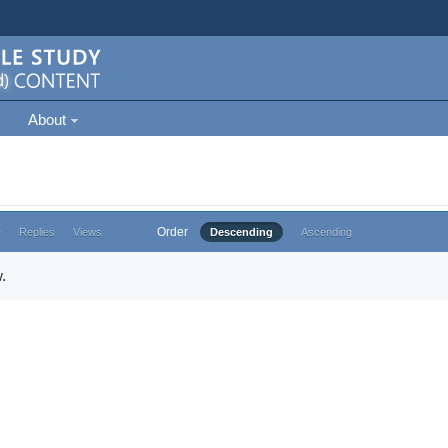
About
Order
e
Replies
Views
Descending
Ascending
.