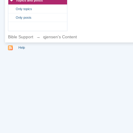
Topics and posts
Only topics
Only posts
Bible Support
→
qjensen's Content
Help