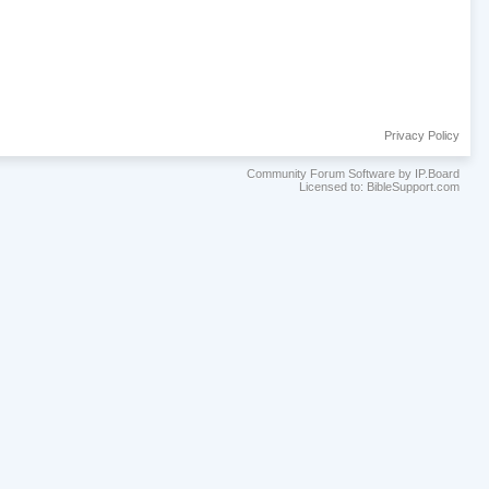
Privacy Policy
Community Forum Software by IP.Board
Licensed to: BibleSupport.com