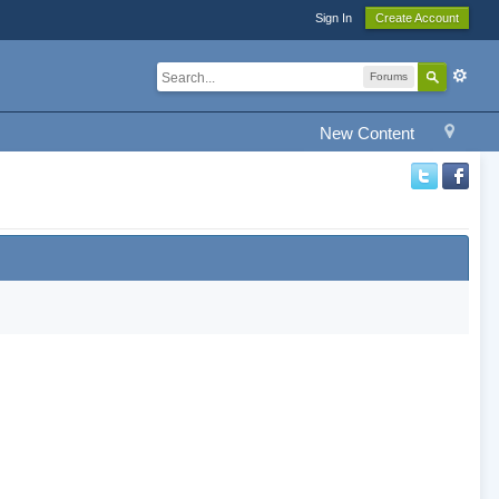
Sign In
Create Account
Forums
New Content