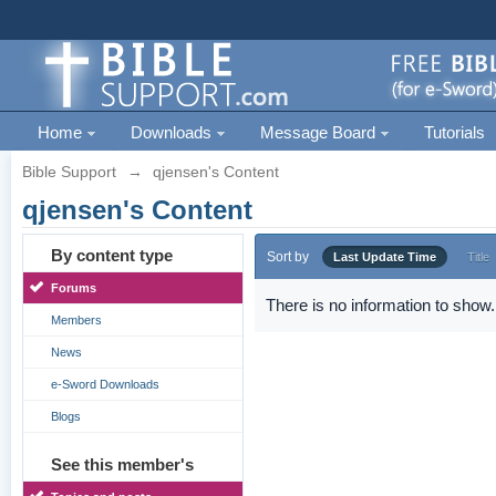
Home
Downloads
Message Board
Tutorials
Bible Support
→
qjensen's Content
qjensen's Content
By content type
Sort by
Last Update Time
Title
Forums
There is no information to show.
Members
News
e-Sword Downloads
Blogs
See this member's