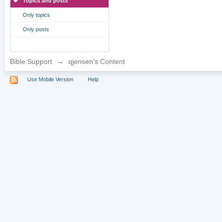
Topics and posts
Only topics
Only posts
Bible Support
→
qjensen's Content
Use Mobile Version
Help