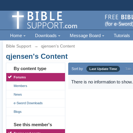
Home
Downloads
Message Board
Tutorials
Bible Support
→
qjensen's Content
qjensen's Content
By content type
Sort by
Last Update Time
Title
Forums
There is no information to show.
Members
News
e-Sword Downloads
Blogs
See this member's