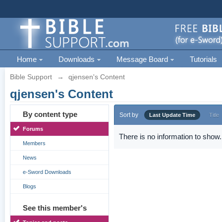
Home
Downloads
Message Board
Tutorials
Bible Support
→
qjensen's Content
qjensen's Content
By content type
Sort by
Last Update Time
Title
Forums
There is no information to show.
Members
News
e-Sword Downloads
Blogs
See this member's