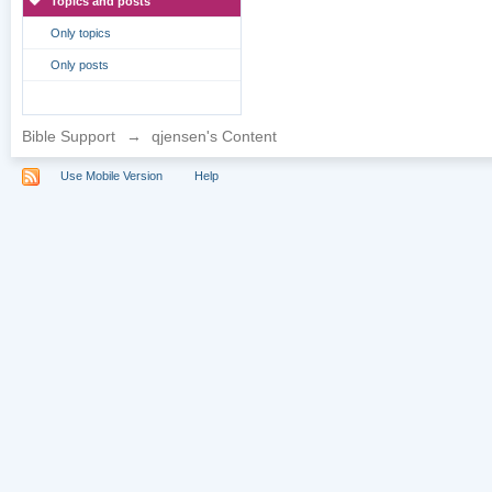
Topics and posts
Only topics
Only posts
Bible Support
→
qjensen's Content
Use Mobile Version
Help