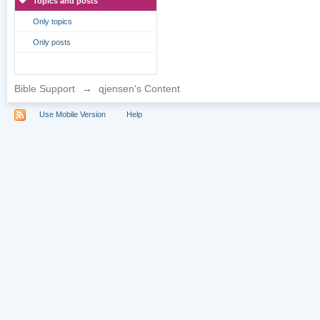
Topics and posts
Only topics
Only posts
Bible Support
→
qjensen's Content
Use Mobile Version
Help