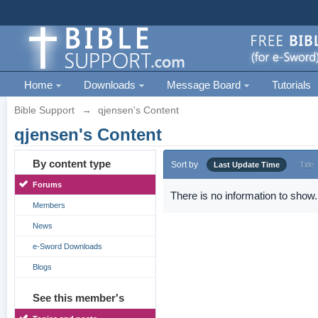
Home
Downloads
Message Board
Tutorials
Bible Support
→
qjensen's Content
qjensen's Content
By content type
Sort by
Last Update Time
Title
Forums
There is no information to show.
Members
News
e-Sword Downloads
Blogs
See this member's