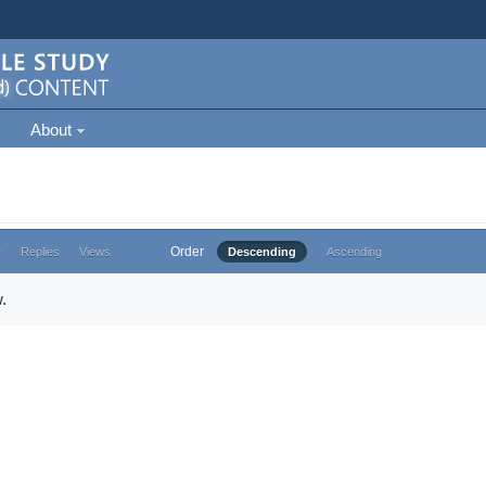
About
Order
e
Replies
Views
Descending
Ascending
.