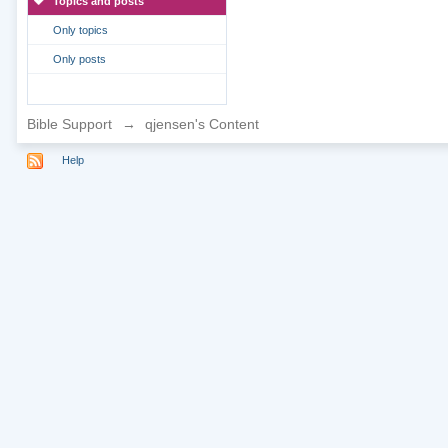
Topics and posts
Only topics
Only posts
Bible Support
→
qjensen's Content
Help