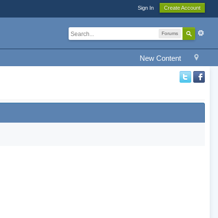
Sign In
Create Account
Forums
New Content