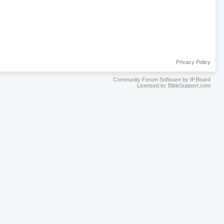
Privacy Policy
Community Forum Software by IP.Board
Licensed to: BibleSupport.com