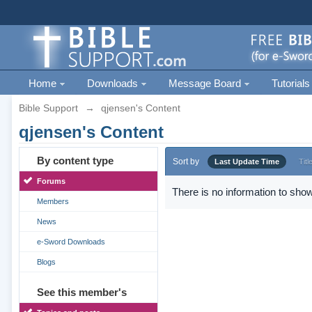
Home
Downloads
Message Board
Tutorials
Bible Support
→
qjensen's Content
qjensen's Content
By content type
Sort by
Last Update Time
Titl
Forums
There is no information to show
Members
News
e-Sword Downloads
Blogs
See this member's