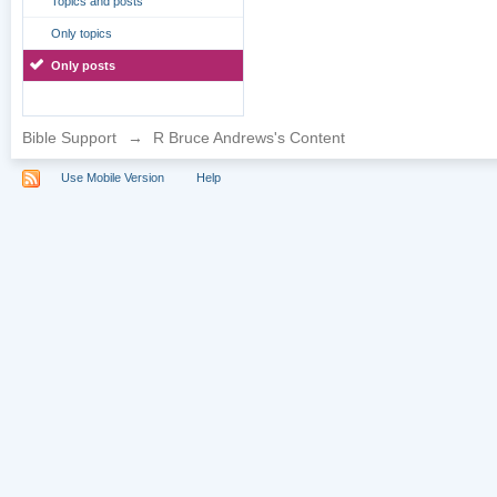
Topics and posts
Only topics
Only posts
Bible Support
→
R Bruce Andrews's Content
Use Mobile Version
Help