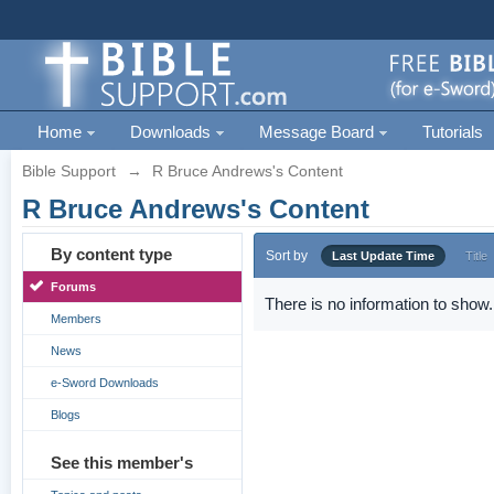
Home
Downloads
Message Board
Tutorials
Bible Support
→
R Bruce Andrews's Content
R Bruce Andrews's Content
By content type
Sort by
Last Update Time
Title
Forums
There is no information to show.
Members
News
e-Sword Downloads
Blogs
See this member's