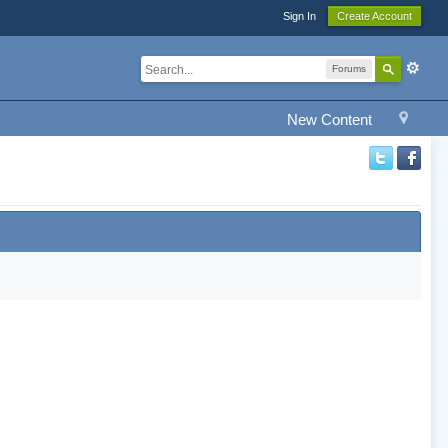
Sign In
Create Account
Forums
New Content