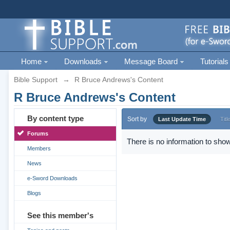
Home
Downloads
Message Board
Tutorials
Bible Support
→
R Bruce Andrews's Content
R Bruce Andrews's Content
By content type
Sort by
Last Update Time
Titl
Forums
There is no information to show
Members
News
e-Sword Downloads
Blogs
See this member's