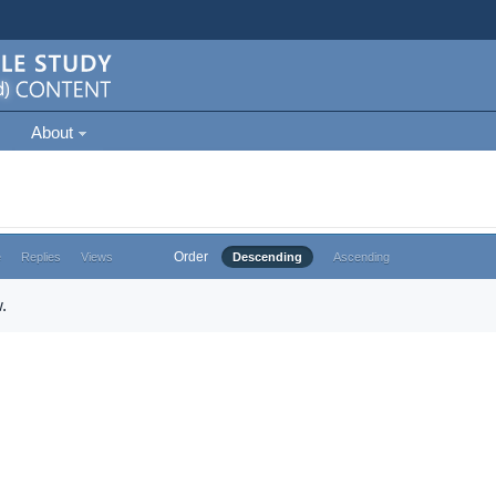
About
Order
e
Replies
Views
Descending
Ascending
.