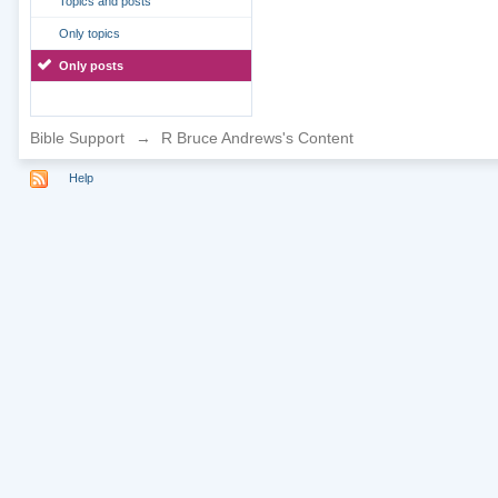
Topics and posts
Only topics
Only posts
Bible Support
→
R Bruce Andrews's Content
Help