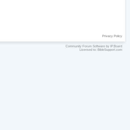
Privacy Policy
Community Forum Software by IP.Board
Licensed to: BibleSupport.com