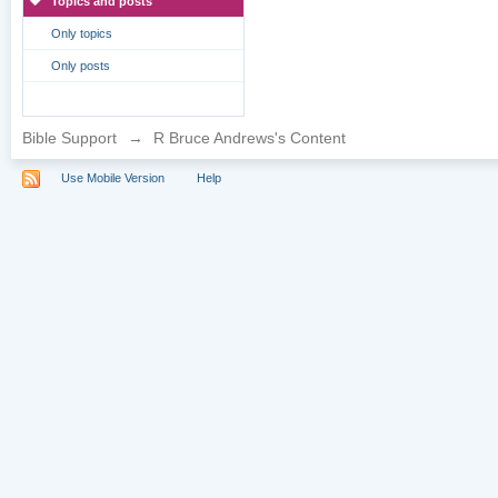
Topics and posts
Only topics
Only posts
Bible Support
→
R Bruce Andrews's Content
Use Mobile Version
Help