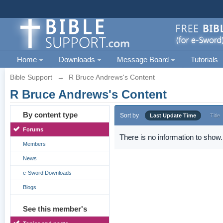
Home
Downloads
Message Board
Tutorials
Bible Support
→
R Bruce Andrews's Content
R Bruce Andrews's Content
By content type
Sort by
Last Update Time
Title
Forums
There is no information to show.
Members
News
e-Sword Downloads
Blogs
See this member's