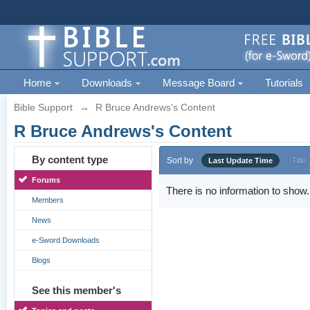
Home
Downloads
Message Board
Tutorials
Bible Support
→
R Bruce Andrews's Content
R Bruce Andrews's Content
By content type
Sort by
Last Update Time
Title
Forums
There is no information to show.
Members
News
e-Sword Downloads
Blogs
See this member's