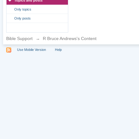
Topics and posts
Only topics
Only posts
Bible Support
→
R Bruce Andrews's Content
Use Mobile Version
Help