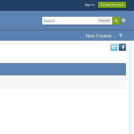
Sign In
Create Account
Forums
New Content