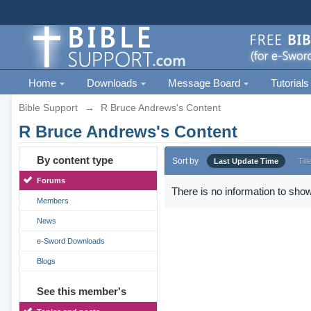
Home
Downloads
Message Board
Tutorials
Bible Support
→
R Bruce Andrews's Content
R Bruce Andrews's Content
By content type
Sort by
Last Update Time
Titl
Forums
There is no information to show
Members
News
e-Sword Downloads
Blogs
See this member's