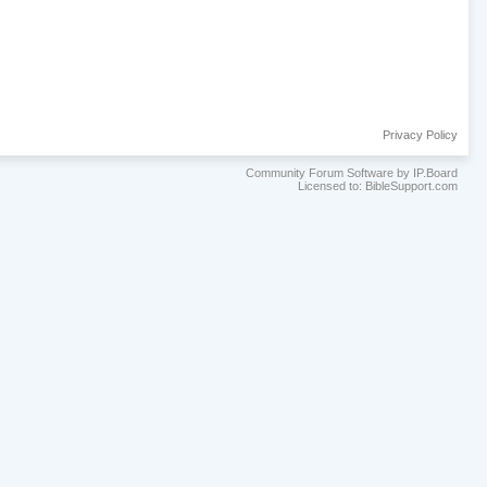
Privacy Policy
Community Forum Software by IP.Board
Licensed to: BibleSupport.com