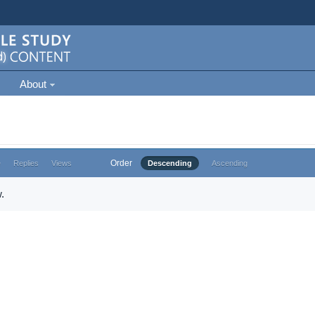
About
Order
e
Replies
Views
Descending
Ascending
.