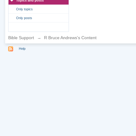
Topics and posts
Only topics
Only posts
Bible Support
→
R Bruce Andrews's Content
Help