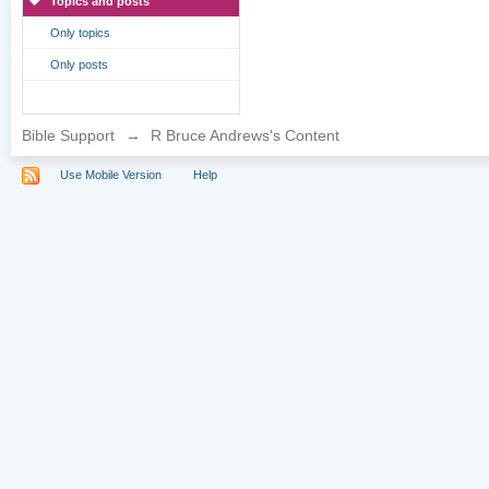
Topics and posts
Only topics
Only posts
Bible Support
→
R Bruce Andrews's Content
Use Mobile Version
Help