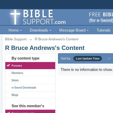
Home
Downloads
Message Board
Tutorials
Bible Support
→
R Bruce Andrews's Content
R Bruce Andrews's Content
By content type
Sort by
Last Update Time
Title
Forums
There is no information to show.
Members
News
e-Sword Downloads
Blogs
See this member's