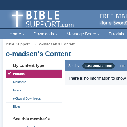
Home
Downloads
Message Board
Tutorials
Bible Support
→
o-madsen's Content
o-madsen's Content
By content type
Sort by
Last Update Time
Title
Forums
There is no information to show.
Members
News
e-Sword Downloads
Blogs
See this member's