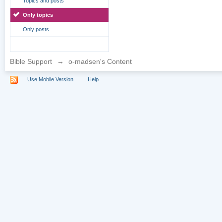
Topics and posts
Only topics
Only posts
Bible Support
→
o-madsen's Content
Use Mobile Version
Help