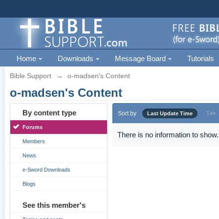
Home
Downloads
Message Board
Tutorials
Bible Support
→
o-madsen's Content
o-madsen's Content
By content type
Sort by
Last Update Time
Title
Forums
There is no information to show.
Members
News
e-Sword Downloads
Blogs
See this member's