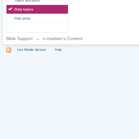
Topics and posts
Only topics
Only posts
Bible Support
→
o-madsen's Content
Use Mobile Version
Help