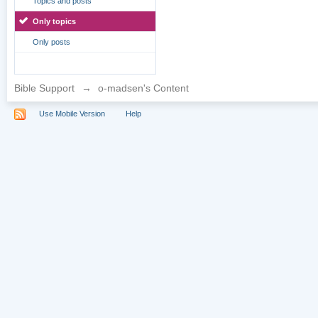
Topics and posts
Only topics
Only posts
Bible Support
→
o-madsen's Content
Use Mobile Version
Help