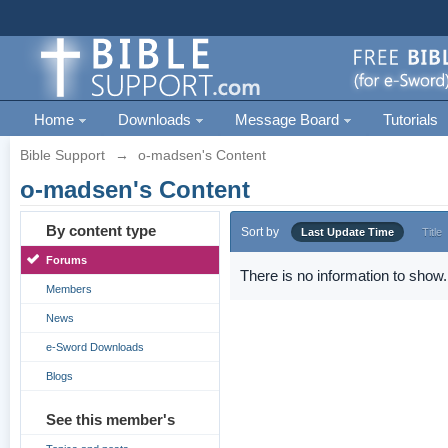
Home
Downloads
Message Board
Tutorials
Bible Support
→
o-madsen's Content
o-madsen's Content
By content type
Sort by
Last Update Time
Title
Forums
There is no information to show.
Members
News
e-Sword Downloads
Blogs
See this member's