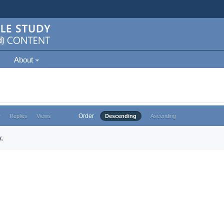
About
Order
e
Replies
Views
Descending
Ascending
.