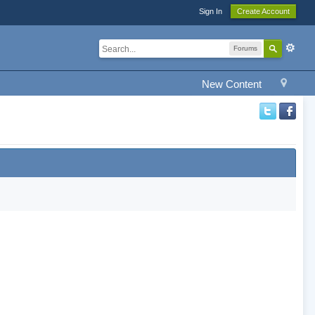
Sign In
Create Account
Forums
New Content