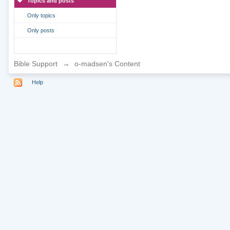
Topics and posts
Only topics
Only posts
Bible Support
→
o-madsen's Content
Help