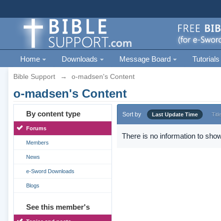
Home
Downloads
Message Board
Tutorials
Bible Support
→
o-madsen's Content
o-madsen's Content
By content type
Sort by
Last Update Time
Titl
Forums
There is no information to show
Members
News
e-Sword Downloads
Blogs
See this member's