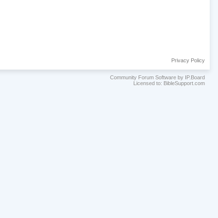
Privacy Policy
Community Forum Software by IP.Board
Licensed to: BibleSupport.com