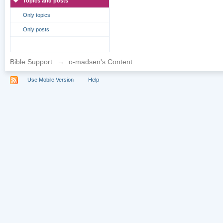
Topics and posts
Only topics
Only posts
Bible Support
→
o-madsen's Content
Use Mobile Version
Help