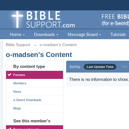
Home
Downloads
Message Board
Tutorials
Bible Support
→
o-madsen's Content
o-madsen's Content
By content type
Sort by
Last Update Time
Title
Forums
There is no information to show.
Members
News
e-Sword Downloads
Blogs
See this member's