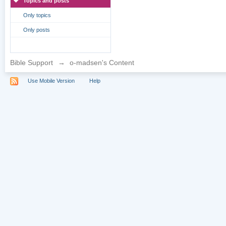
Topics and posts
Only topics
Only posts
Bible Support
→
o-madsen's Content
Use Mobile Version
Help