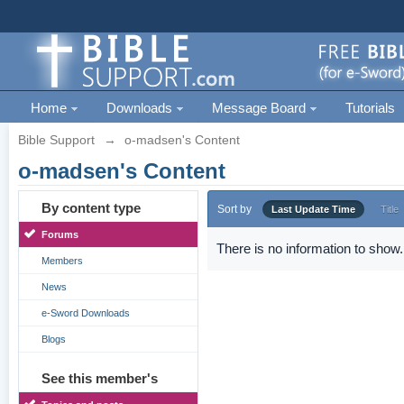
Home
Downloads
Message Board
Tutorials
Bible Support
→
o-madsen's Content
o-madsen's Content
By content type
Sort by
Last Update Time
Title
Forums
There is no information to show.
Members
News
e-Sword Downloads
Blogs
See this member's