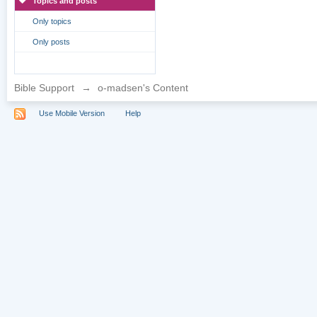
Topics and posts
Only topics
Only posts
Bible Support
→
o-madsen's Content
Use Mobile Version
Help