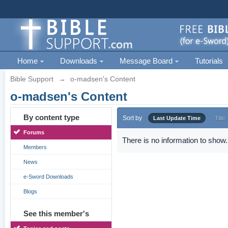
Home
Downloads
Message Board
Tutorials
Bible Support
→
o-madsen's Content
o-madsen's Content
By content type
Sort by
Last Update Time
Title
Forums
There is no information to show.
Members
News
e-Sword Downloads
Blogs
See this member's