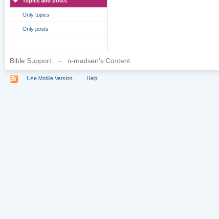
Topics and posts
Only topics
Only posts
Bible Support
→
o-madsen's Content
Use Mobile Version
Help