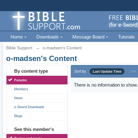
Home
Downloads
Message Board
Tutorials
Bible Support
→
o-madsen's Content
o-madsen's Content
By content type
Sort by
Last Update Time
Title
Forums
There is no information to show.
Members
News
e-Sword Downloads
Blogs
See this member's