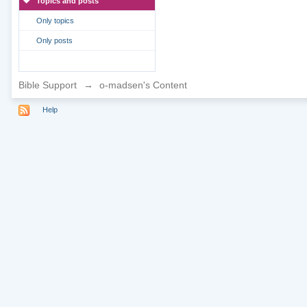
Topics and posts
Only topics
Only posts
Bible Support
→
o-madsen's Content
Help