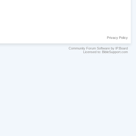
Privacy Policy
Community Forum Software by IP.Board
Licensed to: BibleSupport.com