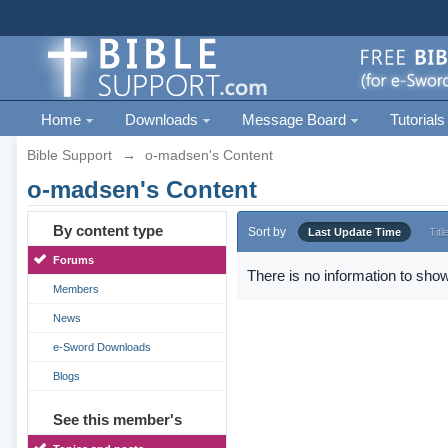
Home
Downloads
Message Board
Tutorials
Bible Support
→
o-madsen's Content
o-madsen's Content
By content type
Sort by
Last Update Time
Titl
Forums
There is no information to show
Members
News
e-Sword Downloads
Blogs
See this member's