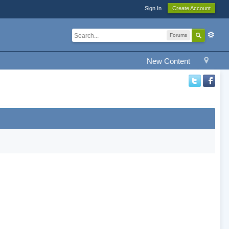
Sign In
Create Account
Forums
New Content