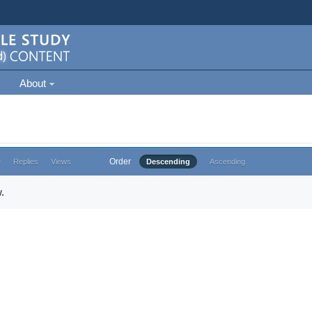
About
Order
e
Replies
Views
Descending
Ascending
.