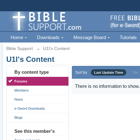
Home
Downloads
Message Board
Tutorials
Bible Support
→
U1l's Content
U1l's Content
By content type
Sort by
Last Update Time
Title
Forums
There is no information to show.
Members
News
e-Sword Downloads
Blogs
See this member's