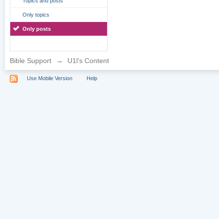
Topics and posts
Only topics
Only posts
Bible Support
→
U1l's Content
Use Mobile Version
Help