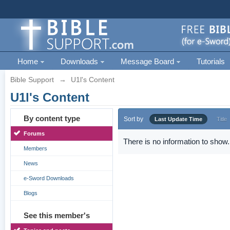
Home
Downloads
Message Board
Tutorials
Bible Support
→
U1l's Content
U1l's Content
By content type
Sort by
Last Update Time
Title
Forums
There is no information to show.
Members
News
e-Sword Downloads
Blogs
See this member's