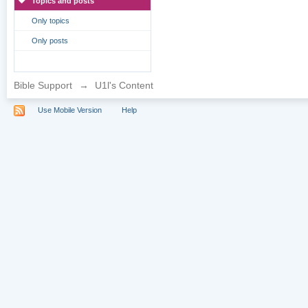
Topics and posts
Only topics
Only posts
Bible Support
→
U1l's Content
Use Mobile Version
Help