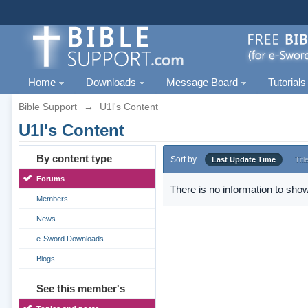
Home
Downloads
Message Board
Tutorials
Bible Support
→
U1l's Content
U1l's Content
By content type
Sort by
Last Update Time
Titl
Forums
There is no information to show
Members
News
e-Sword Downloads
Blogs
See this member's