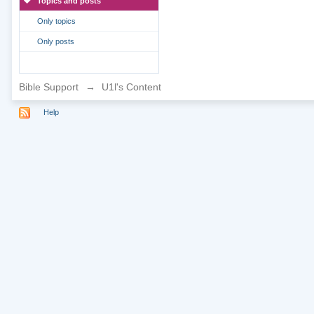
Topics and posts
Only topics
Only posts
Bible Support
→
U1l's Content
Help