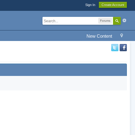
Sign In
Create Account
Forums
New Content