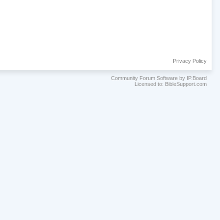
Privacy Policy
Community Forum Software by IP.Board
Licensed to: BibleSupport.com