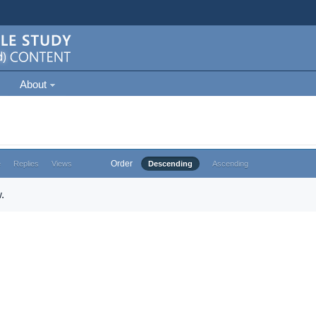
About
Order
e
Replies
Views
Descending
Ascending
.