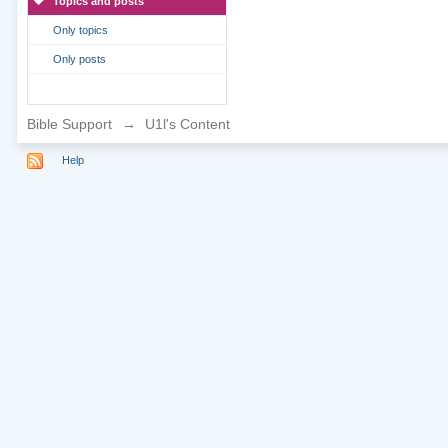
Topics and posts
Only topics
Only posts
Bible Support
→
U1l's Content
Help