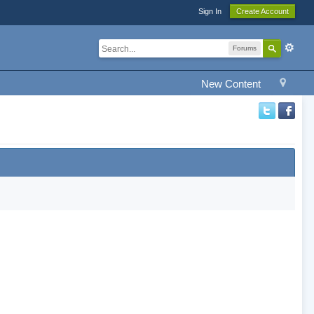
Sign In
Create Account
Forums
New Content