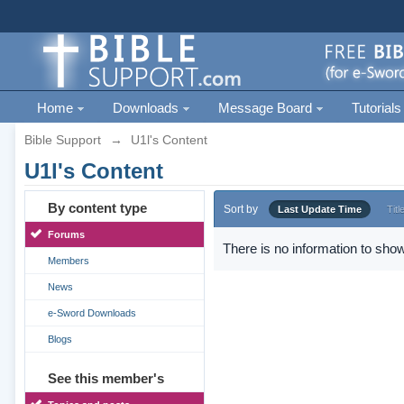
Home
Downloads
Message Board
Tutorials
Bible Support
→
U1l's Content
U1l's Content
By content type
Sort by
Last Update Time
Titl
Forums
There is no information to show
Members
News
e-Sword Downloads
Blogs
See this member's