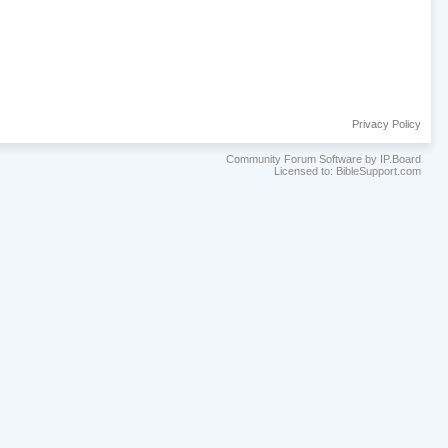
Privacy Policy
Community Forum Software by IP.Board
Licensed to: BibleSupport.com