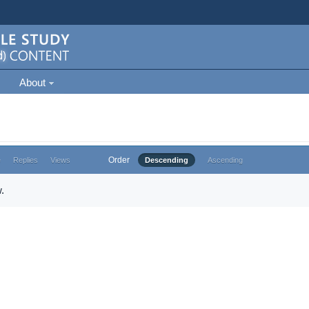
About
Order
e
Replies
Views
Descending
Ascending
.